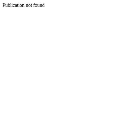
Publication not found