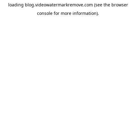
loading
blog.videowatermarkremove.com
(see the
browser
console
for more information).