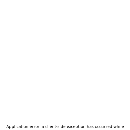
Application error: a
client
-side exception has occurred while